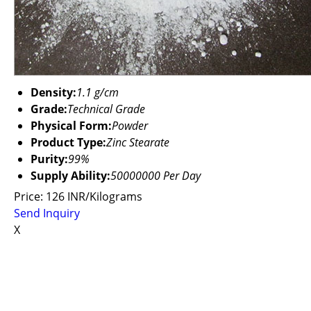
Density:
1.1 g/cm
Grade:
Technical Grade
Physical Form:
Powder
Product Type:
Zinc Stearate
Purity:
99%
Supply Ability:
50000000 Per Day
Price: 126 INR/Kilograms
Send Inquiry
X