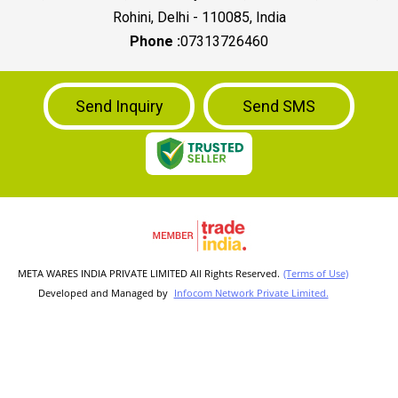
Rohini, Delhi - 110085, India
Phone :
07313726460
Send Inquiry
Send SMS
META WARES INDIA PRIVATE LIMITED All Rights Reserved.
(Terms of Use)
Developed and Managed by
Infocom Network Private Limited.