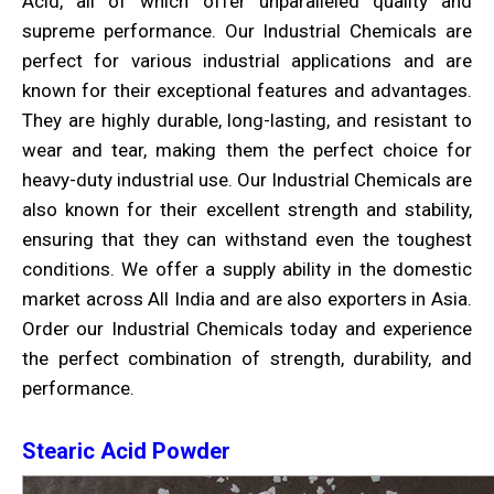
Acid, all of which offer unparalleled quality and
supreme performance. Our Industrial Chemicals are
perfect for various industrial applications and are
known for their exceptional features and advantages.
They are highly durable, long-lasting, and resistant to
wear and tear, making them the perfect choice for
heavy-duty industrial use. Our Industrial Chemicals are
also known for their excellent strength and stability,
ensuring that they can withstand even the toughest
conditions. We offer a supply ability in the domestic
market across All India and are also exporters in Asia.
Order our Industrial Chemicals today and experience
the perfect combination of strength, durability, and
performance.
Stearic Acid Powder