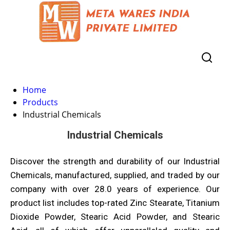
Home
Products
Industrial Chemicals
Industrial Chemicals
Discover the strength and durability of our Industrial
Chemicals, manufactured, supplied, and traded by our
company with over 28.0 years of experience. Our
product list includes top-rated Zinc Stearate, Titanium
Dioxide Powder, Stearic Acid Powder, and Stearic