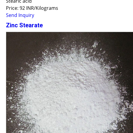
Stearic acid
Price: 92 INR/Kilograms
Send Inquiry
Zinc Stearate