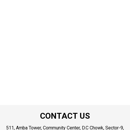
CONTACT US
511, Amba Tower, Community Center, D.C Chowk, Sector-9,