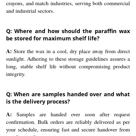
crayons, and match industries, serving both commercial
and industrial sectors.
Q: Where and how should the paraffin wax
be stored for maximum shelf life?
A:
Store the wax in a cool, dry place away from direct
sunlight. Adhering to these storage guidelines assures a
long, stable shelf life without compromising product
integrity.
Q: When are samples handed over and what
is the delivery process?
A:
Samples are handed over soon after request
confirmation. Bulk orders are reliably delivered as per
your schedule, ensuring fast and secure handover from