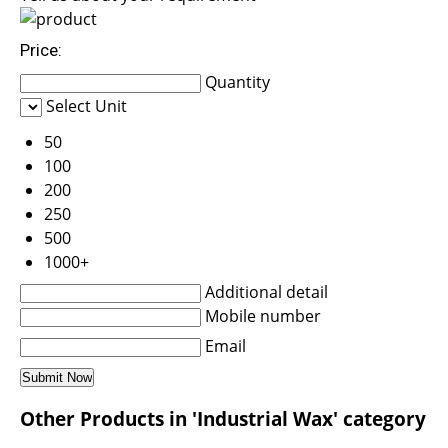
Price:
Quantity
Select Unit
50
100
200
250
500
1000+
Additional detail
Mobile number
Email
Other Products in 'Industrial Wax' category