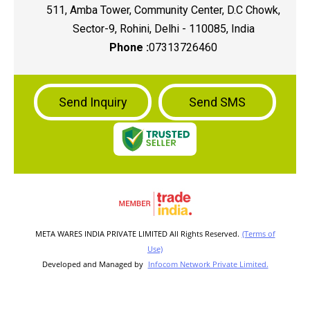
511, Amba Tower, Community Center, D.C Chowk,
Sector-9, Rohini, Delhi - 110085, India
Phone :
07313726460
Send Inquiry
Send SMS
META WARES INDIA PRIVATE LIMITED All Rights Reserved.
(Terms of
Use)
Developed and Managed by
Infocom Network Private Limited.