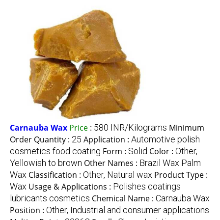
Carnauba Wax
Price
:
580 INR/Kilograms
Minimum
Order Quantity :
25
Application :
Automotive polish
cosmetics food coating
Form :
Solid
Color :
Other,
Yellowish to brown
Other Names :
Brazil Wax Palm
Wax
Classification :
Other, Natural wax
Product Type :
Wax
Usage & Applications :
Polishes coatings
lubricants cosmetics
Chemical Name :
Carnauba Wax
Position :
Other, Industrial and consumer applications