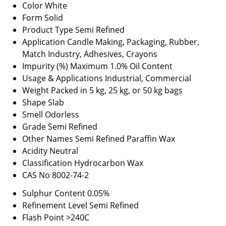
Color
White
Form
Solid
Product Type
Semi Refined
Application
Candle Making, Packaging, Rubber,
Match Industry, Adhesives, Crayons
Impurity (%)
Maximum 1.0% Oil Content
Usage & Applications
Industrial, Commercial
Weight
Packed in 5 kg, 25 kg, or 50 kg bags
Shape
Slab
Smell
Odorless
Grade
Semi Refined
Other Names
Semi Refined Paraffin Wax
Acidity
Neutral
Classification
Hydrocarbon Wax
CAS No
8002-74-2
Sulphur Content
0.05%
Refinement Level
Semi Refined
Flash Point
>240C