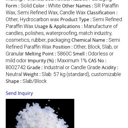
Form :
Solid
Color :
White
Other Names :
SR Paraffin
Wax, Semi Refined Wax, Candle Wax
Classification :
Other, Hydrocarbon wax
Product Type :
Semi Refined
Paraffin Wax
Usage & Applications :
Manufacture of
candles, polishes, waterproofing, match industry,
cosmetics, rubber, packaging
Chemical Name :
Semi
Refined Paraffin Wax
Position :
Other, Block, Slab, or
Granular
Melting Point :
5860C
Smell :
Odorless or
mild odor
Impurity (%) :
Maximum 1%
CAS No :
8002742
Grade :
Industrial or Candle Grade
Acidity :
Neutral
Weight :
Slab: 57 kg (standard), customizable
Shape :
Slab/Block
Send Inquiry