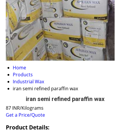
Home
Products
Industrial Wax
iran semi refined paraffin wax
iran semi refined paraffin wax
87 INR/Kilograms
Get a Price/Quote
Product Details: