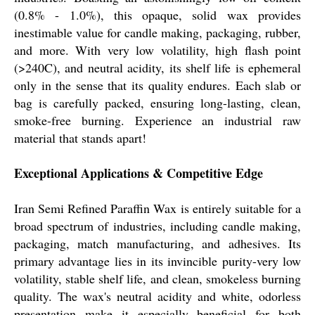
(0.8% - 1.0%), this opaque, solid wax provides
inestimable value for candle making, packaging, rubber,
and more. With very low volatility, high flash point
(>240C), and neutral acidity, its shelf life is ephemeral
only in the sense that its quality endures. Each slab or
bag is carefully packed, ensuring long-lasting, clean,
smoke-free burning. Experience an industrial raw
material that stands apart!
Exceptional Applications & Competitive Edge
Iran Semi Refined Paraffin Wax is entirely suitable for a
broad spectrum of industries, including candle making,
packaging, match manufacturing, and adhesives. Its
primary advantage lies in its invincible purity-very low
volatility, stable shelf life, and clean, smokeless burning
quality. The wax's neutral acidity and white, odorless
presentation make it especially beneficial for both