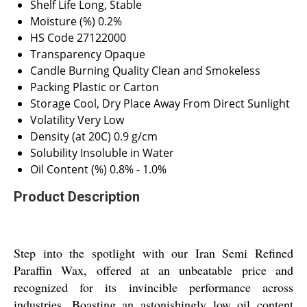
Shelf Life
Long, Stable
Moisture (%)
0.2%
HS Code
27122000
Transparency
Opaque
Candle Burning Quality
Clean and Smokeless
Packing
Plastic or Carton
Storage
Cool, Dry Place Away From Direct Sunlight
Volatility
Very Low
Density (at 20C)
0.9 g/cm
Solubility
Insoluble in Water
Oil Content (%)
0.8% - 1.0%
Product Description
Step into the spotlight with our Iran Semi Refined
Paraffin Wax, offered at an unbeatable price and
recognized for its invincible performance across
industries. Boasting an astonishingly low oil content