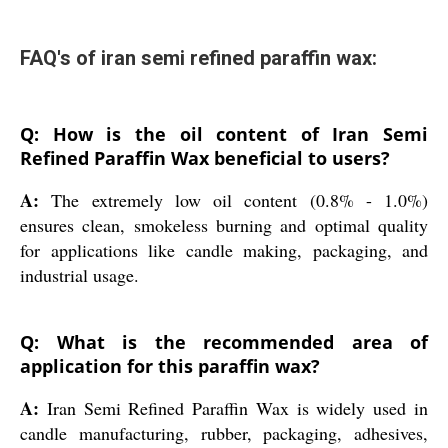
FAQ's of iran semi refined paraffin wax:
Q: How is the oil content of Iran Semi
Refined Paraffin Wax beneficial to users?
A:
The extremely low oil content (0.8% - 1.0%)
ensures clean, smokeless burning and optimal quality
for applications like candle making, packaging, and
industrial usage.
Q: What is the recommended area of
application for this paraffin wax?
A:
Iran Semi Refined Paraffin Wax is widely used in
candle manufacturing, rubber, packaging, adhesives,