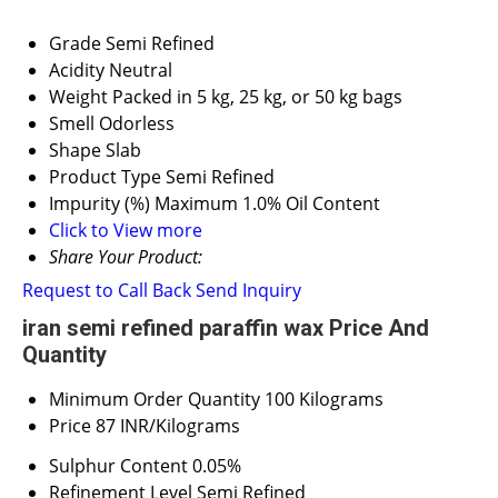
Grade
Semi Refined
Acidity
Neutral
Weight
Packed in 5 kg, 25 kg, or 50 kg bags
Smell
Odorless
Shape
Slab
Product Type
Semi Refined
Impurity (%)
Maximum 1.0% Oil Content
Click to View more
Share Your Product:
Request to Call Back
Send Inquiry
iran semi refined paraffin wax Price And
Quantity
Minimum Order Quantity
100 Kilograms
Price
87 INR/Kilograms
Sulphur Content
0.05%
Refinement Level
Semi Refined