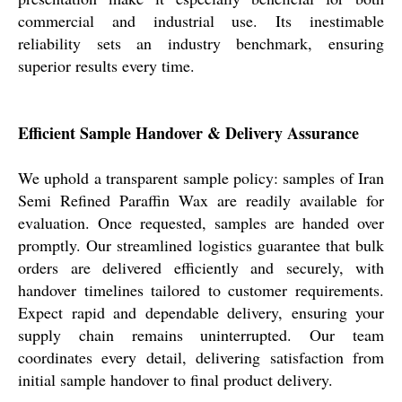
commercial and industrial use. Its inestimable
reliability sets an industry benchmark, ensuring
superior results every time.
Efficient Sample Handover & Delivery Assurance
We uphold a transparent sample policy: samples of Iran
Semi Refined Paraffin Wax are readily available for
evaluation. Once requested, samples are handed over
promptly. Our streamlined logistics guarantee that bulk
orders are delivered efficiently and securely, with
handover timelines tailored to customer requirements.
Expect rapid and dependable delivery, ensuring your
supply chain remains uninterrupted. Our team
coordinates every detail, delivering satisfaction from
initial sample handover to final product delivery.