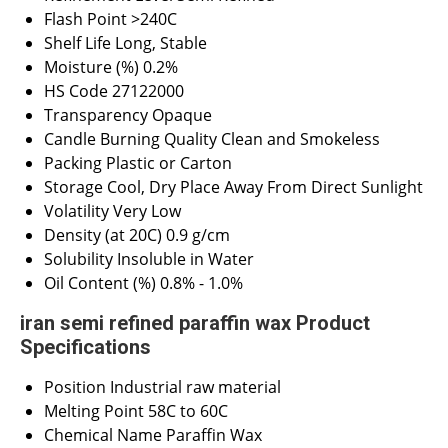
Flash Point
>240C
Shelf Life
Long, Stable
Moisture (%)
0.2%
HS Code
27122000
Transparency
Opaque
Candle Burning Quality
Clean and Smokeless
Packing
Plastic or Carton
Storage
Cool, Dry Place Away From Direct Sunlight
Volatility
Very Low
Density (at 20C)
0.9 g/cm
Solubility
Insoluble in Water
Oil Content (%)
0.8% - 1.0%
iran semi refined paraffin wax Product
Specifications
Position
Industrial raw material
Melting Point
58C to 60C
Chemical Name
Paraffin Wax