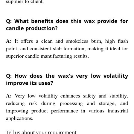
supplier to client.
Q: What benefits does this wax provide for
candle production?
A:
It offers a clean and smokeless burn, high flash
point, and consistent slab formation, making it ideal for
superior candle manufacturing results.
Q: How does the wax's very low volatility
improve its uses?
A:
Very low volatility enhances safety and stability,
reducing risk during processing and storage, and
improving product performance in various industrial
applications.
Tell us about your requirement