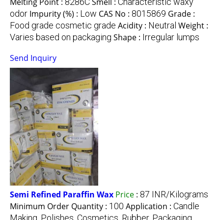
Melting Point :
8286C
Smell :
Characteristic waxy
odor
Impurity (%) :
Low
CAS No :
8015869
Grade :
Food grade cosmetic grade
Acidity :
Neutral
Weight :
Varies based on packaging
Shape :
Irregular lumps
Send Inquiry
Semi Refined Paraffin Wax
Price
:
87 INR/Kilograms
Minimum Order Quantity :
100
Application :
Candle
Making, Polishes, Cosmetics, Rubber, Packaging