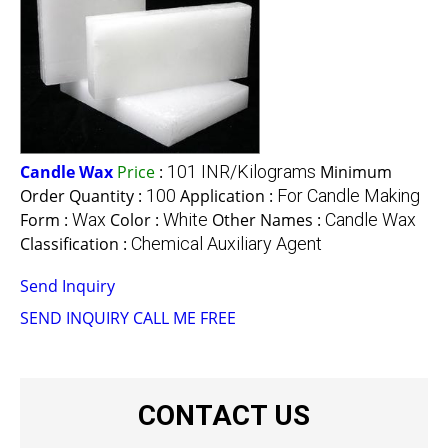
Candle Wax
Price
:
101 INR/Kilograms
Minimum
Order Quantity :
100
Application :
For Candle Making
Form :
Wax
Color :
White
Other Names :
Candle Wax
Classification :
Chemical Auxiliary Agent
Send Inquiry
SEND INQUIRY
CALL ME FREE
CONTACT US