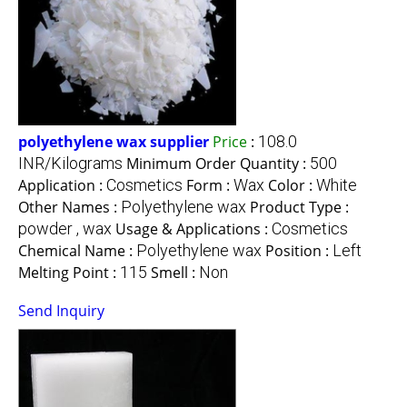
polyethylene wax supplier
Price
:
108.0
INR/Kilograms
Minimum Order Quantity :
500
Application :
Cosmetics
Form :
Wax
Color :
White
Other Names :
Polyethylene wax
Product Type :
powder , wax
Usage & Applications :
Cosmetics
Chemical Name :
Polyethylene wax
Position :
Left
Melting Point :
115
Smell :
Non
Send Inquiry