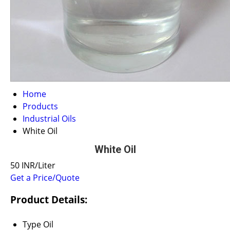
Home
Products
Industrial Oils
White Oil
White Oil
50 INR/Liter
Get a Price/Quote
Product Details:
Type
Oil