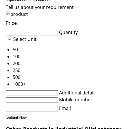
Tell us about your requirement
Price:
Quantity
Select Unit
50
100
200
250
500
1000+
Additional detail
Mobile number
Email