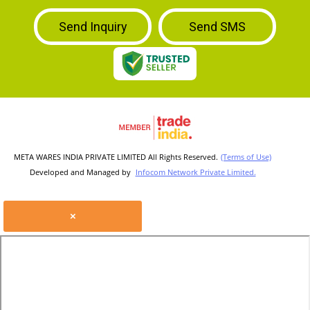
Send Inquiry
Send SMS
META WARES INDIA PRIVATE LIMITED All Rights Reserved.
(Terms of Use)
Developed and Managed by
Infocom Network Private Limited.
×