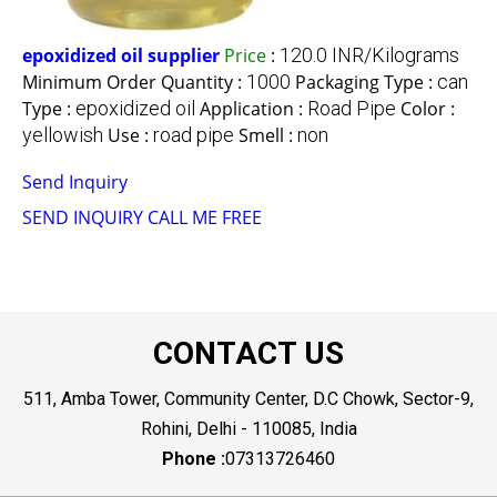
epoxidized oil supplier
Price
:
120.0 INR/Kilograms
Minimum Order Quantity :
1000
Packaging Type :
can
Type :
epoxidized oil
Application :
Road Pipe
Color :
yellowish
Use :
road pipe
Smell :
non
Send Inquiry
SEND INQUIRY
CALL ME FREE
CONTACT US
511, Amba Tower, Community Center, D.C Chowk, Sector-9,
Rohini, Delhi - 110085, India
Phone :
07313726460