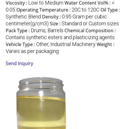
Viscosity :
Low to Medium
Water Content Vol% :
<
0.05
Operating Temperature :
20C to 120C
Oil Type :
Synthetic Blend
Density :
0.95 Gram per cubic
centimeter(g/cm3)
Size :
Standard or Custom sizes
Pack Type :
Drums, Barrels
Chemical Composition :
Contains synthetic esters and plasticizing agents
Vehicle Type :
Other, Industrial Machinery
Weight :
Varies as per packaging
Send Inquiry