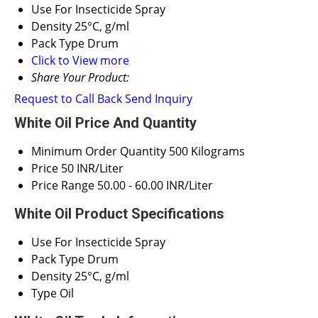
Use
For Insecticide Spray
Density
25°C, g/ml
Pack Type
Drum
Click to View more
Share Your Product:
Request to Call Back
Send Inquiry
White Oil Price And Quantity
Minimum Order Quantity
500 Kilograms
Price
50 INR/Liter
Price Range
50.00 - 60.00 INR/Liter
White Oil Product Specifications
Use
For Insecticide Spray
Pack Type
Drum
Density
25°C, g/ml
Type
Oil