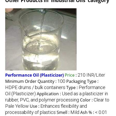
Other Products in 'Industrial Oils' category
Performance Oil (Plasticizer)
Price
:
210 INR/Liter
Minimum Order Quantity :
100
Packaging Type :
HDPE drums / bulk containers
Type :
Performance
Oil (Plasticizer)
Application :
Used as a plasticizer in
rubber, PVC, and polymer processing
Color :
Clear to
Pale Yellow
Use :
Enhances flexibility and
processability of plastics
Smell :
Mild
Ash % :
< 0.01