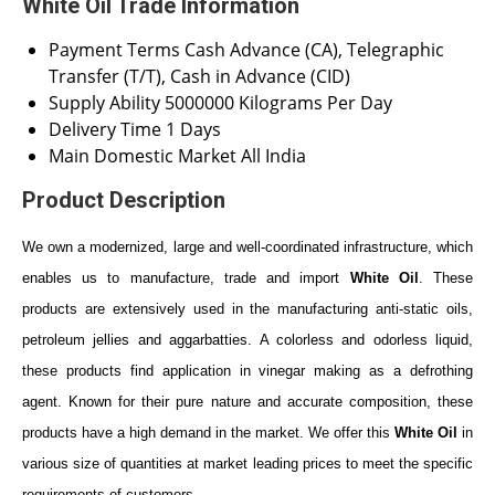
White Oil Trade Information
Payment Terms
Cash Advance (CA), Telegraphic
Transfer (T/T), Cash in Advance (CID)
Supply Ability
5000000 Kilograms Per Day
Delivery Time
1 Days
Main Domestic Market
All India
Product Description
We own a modernized, large and well-coordinated infrastructure, which
enables us to manufacture, trade and import
White Oil
. These
products are extensively used in the manufacturing anti-static oils,
petroleum jellies and aggarbatties. A colorless and odorless liquid,
these products find application in vinegar making as a defrothing
agent. Known for their pure nature and accurate composition, these
products have a high demand in the market. We offer this
White Oil
in
various size of quantities at market leading prices to meet the specific
requirements of customers.